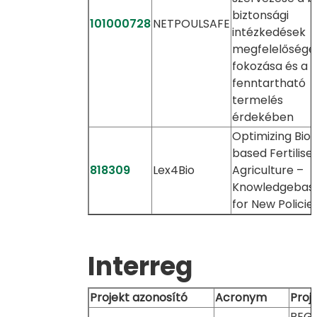
biztonsági
101000728
NETPOULSAFE
intézkedések
megfelelőségé
fokozása és a
fenntartható
termelés
érdekében
Optimizing Bio-
based Fertiliser
818309
Lex4Bio
Agriculture –
Knowledgebas
for New Policie
Interreg
Projekt azonosító
Acronym
Proj
REGI