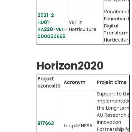
Vocational
2021-2-
Education f
HU01-
VET in
Digital
KA220-VET-
Horticulture
Transformat
000050665
Horticulture
Horizon2020
Projekt
Acronym
Projekt címe
azonosító
Support to the
implementatio
the Long-term
AU Research a
Innovation
817663
Leap4FNSSA
Partnership for