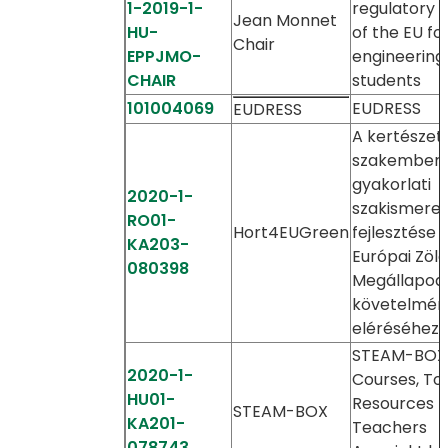
1-2019-1-
regulatory 
Jean Monnet
HU-
of the EU fo
Chair
EPPJMO-
engineering
CHAIR
students
101004069
EUDRESS
EUDRESS
A kertészeti
szakember
gyakorlati
2020-1-
szakismere
RO01-
Hort4EUGreen
fejlesztése 
KA203-
Európai Zöld
080398
Megállapod
követelmén
eléréséhez
STEAM-BOX
2020-1-
Courses, Too
HU01-
Resources f
STEAM-BOX
KA201-
Teachers
078743