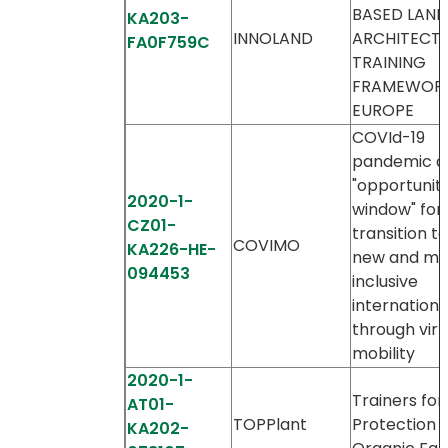
BASED LAN
KA203-
INNOLAND
ARCHITECT
FA0F759C
TRAINING
FRAMEWORK
EUROPE
COVId-19
pandemic a
"opportunit
2020-1-
window" for
CZ01-
transition t
COVIMO
KA226-HE-
new and mo
094453
inclusive
internationa
through virt
mobility
2020-1-
Trainers for
AT01-
TOPPlant
Protection i
KA202-