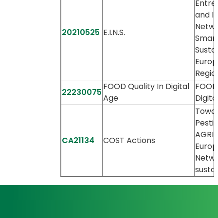
Entre
and I
Netwo
20210525
E.I.N.S.
Smart
Susta
Europ
Regio
FOOD Quality In Digital
FOOD 
22230075
Age
Digita
Towar
Pestic
AGRIcu
CA21134
COST Actions
Europ
Netwo
sustai