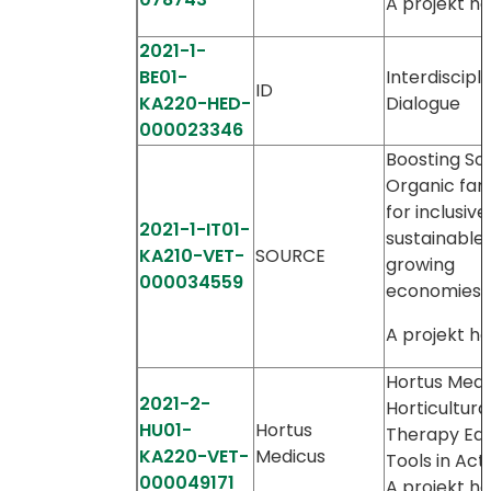
A projekt ho
2021-1-
BE01-
Interdiscipli
ID
KA220-HED-
Dialogue
000023346
Boosting Soc
Organic far
for inclusiv
2021-1-IT01-
sustainable
KA210-VET-
SOURCE
growing
000034559
economies
A projekt ho
Hortus Medi
2021-2-
Horticultura
HU01-
Hortus
Therapy Edu
KA220-VET-
Medicus
Tools in Act
000049171
A projekt ho