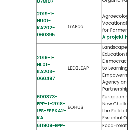
Organic Fa
078107
2019-1-
Agroecologi
HU01-
Vocational T
trAEce
KA202-
for Farmers
060895
A projekt h
Landscape
Education f
2019-1-
Democracy 
NL01-
LED2LEAP
to Learning,
KA203-
Empowerme
060497
Agency and
Partnership
600873-
European H
EPP-1-2018-
New Challan
EOHUB
1ES-EPPKA2-
the Field of
KA
Essential Oil
611909-EPP-
Food-relat