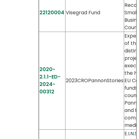
Recov
22120004
Visegrad Fund
Small
Busin
Count
Expert
of th
distin
proje
execu
2020-
the he
2.1.1-ED-
2023CROPannonStories
EU Co
2024-
funds 
00312
countr
Panno
and th
comp
media
E.I.N.