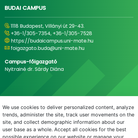
BUDAI CAMPUS
1118 Budapest, Villányi út 29-43.
+36-1/305-7354, +36-1/305-7528
https://budaicampus.uni-mate.hu
foigazgato.buda@uni-mate.hu
Campus-főigazgató
Nyitrainé dr. Sárdy Diána
We use cookies to deliver personalized content, analyze
trends, administer the site, track user movements on the
site, and collect demographic information about our
user base as a whole. Accept all cookies for the best
possible experience on our website or manage your