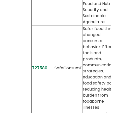
Food and Nutrit
Security and
Sustainable
Agriculture
Safer food thr
changed
consumer
behavior: Effec
tools and
products,
communicatio
727580
SafeConsumE
strategies,
education and 
food safety pol
reducing healt
burden from
foodborne
illnesses