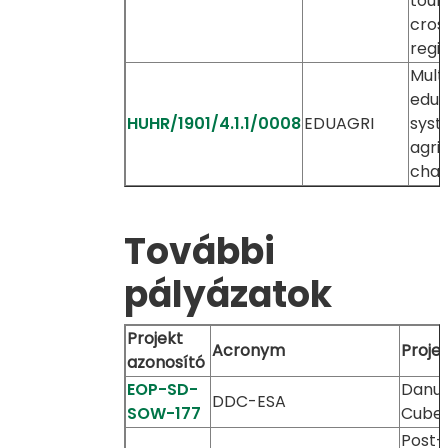
tour
cros
regi
Multi
educ
HUHR/1901/4.1.1/0008
EDUAGRI
syst
agri
chai
További
pályázatok
Projekt
Acronym
Proje
azonosító
EOP-SD-
Danu
DDC-ESA
SOW-177
Cube
Post-