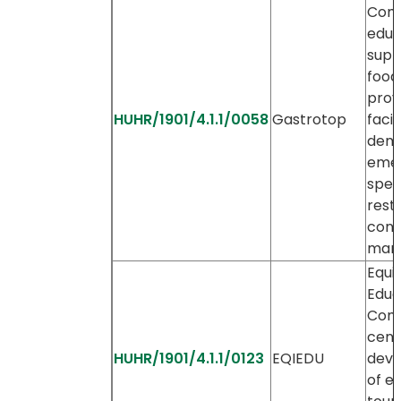
Com
educ
supp
food
prov
HUHR/1901/4.1.1/0058
Gastrotop
facil
dem
emer
spec
restr
con
mar
Equi
Educ
Com
cent
HUHR/1901/4.1.1/0123
EQIEDU
dev
of e