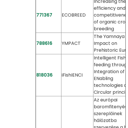
Increasing the
efficiency and
771367
ECOBREED
competitivene
of organic cro
breeding
The Yamnaya
788616
YMPACT
Impact on
Prehistoric Eu
Intelligent Fish
feeding throug
Integration of
818036
iFishIENCI
ENabling
technologies a
Circular princip
Az európai
baromfitenyés
szereplőinek
hálózatba
szervezése a b