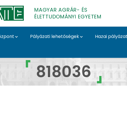
MAGYAR AGRÁR- ÉS
ÉLETTUDOMÁNYI EGYETEM
özpont
Pályázati lehetőségek
Hazai pályáza
yázatok
818036