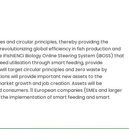
es and circular principles, thereby providing the
olutionizing global efficiency in fish production and
 iFishIENCi Biology Online Steering System (iBOSS) that
eed utilisation through smart feeding, provide
ill target circular principles and zero waste by
tions will provide important new assets to the
arket growth and job creation. Assets will be
d consumers. 11 European companies (SMEs and larger
ds the implementation of smart feeding and smart