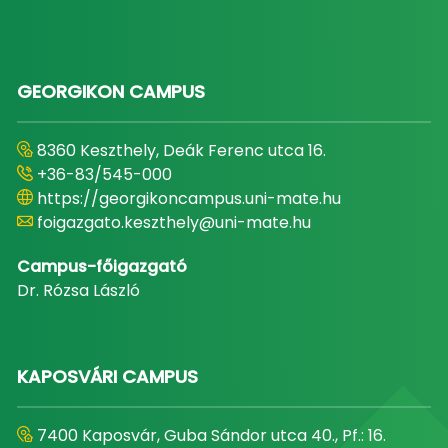
GEORGIKON CAMPUS
8360 Keszthely, Deák Ferenc utca 16.
+36-83/545-000
https://georgikoncampus.uni-mate.hu
foigazgato.keszthely@uni-mate.hu
Campus-főigazgató
Dr. Rózsa László
KAPOSVÁRI CAMPUS
7400 Kaposvár, Guba Sándor utca 40., Pf.: 16.