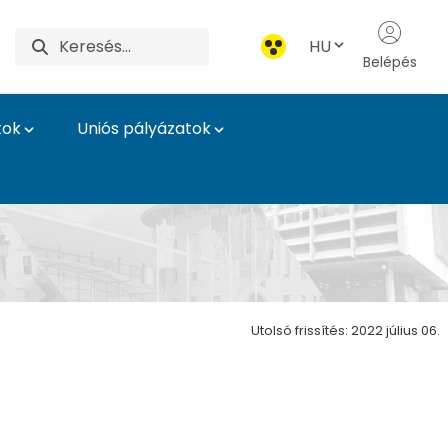
HU
Belépés
tok
Uniós pályázatok
Utolsó frissítés: 2022 július 06.