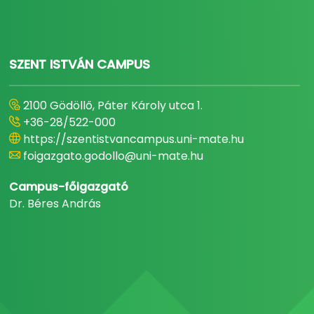
SZENT ISTVÁN CAMPUS
2100 Gödöllő, Páter Károly utca 1.
+36-28/522-000
https://szentistvancampus.uni-mate.hu
foigazgato.godollo@uni-mate.hu
Campus-főigazgató
Dr. Béres András