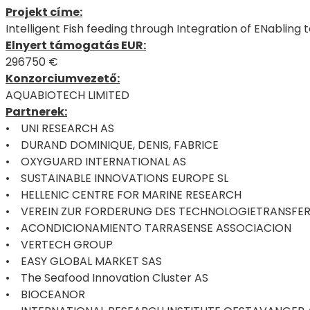
Projekt címe:
Intelligent Fish feeding through Integration of ENabling 
Elnyert támogatás EUR:
296750 €
Konzorciumvezető:
AQUABIOTECH LIMITED
Partnerek:
• UNI RESEARCH AS
• DURAND DOMINIQUE, DENIS, FABRICE
• OXYGUARD INTERNATIONAL AS
• SUSTAINABLE INNOVATIONS EUROPE SL
• HELLENIC CENTRE FOR MARINE RESEARCH
• VEREIN ZUR FORDERUNG DES TECHNOLOGIETRANSFER
• ACONDICIONAMIENTO TARRASENSE ASSOCIACION
• VERTECH GROUP
• EASY GLOBAL MARKET SAS
• The Seafood Innovation Cluster AS
• BIOCEANOR