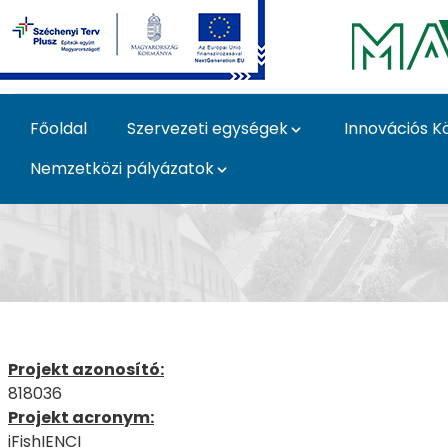
Ugrás a fő tartalomhoz
Főoldal
Szervezeti egységek
Innovációs K
Nemzetközi pályázatok
iFishIENCI - MATE pál
Projekt azonosító:
818036
Projekt acronym:
iFishIENCI