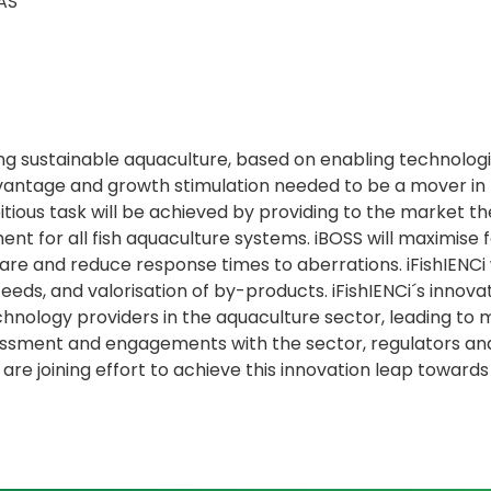
AS
ing sustainable aquaculture, based on enabling technologi
ntage and growth stimulation needed to be a mover in rev
ious task will be achieved by providing to the market the
t for all fish aquaculture systems. iBOSS will maximise f
are and reduce response times to aberrations. iFishIENCi w
feeds, and valorisation of by-products. iFishIENCi´s innova
nology providers in the aquaculture sector, leading to m
essment and engagements with the sector, regulators an
re joining effort to achieve this innovation leap towar