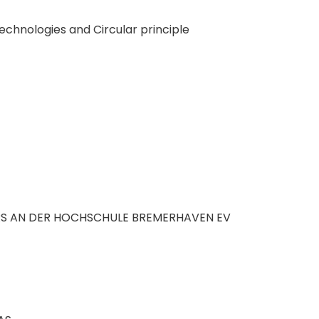
technologies and Circular principle
S AN DER HOCHSCHULE BREMERHAVEN EV