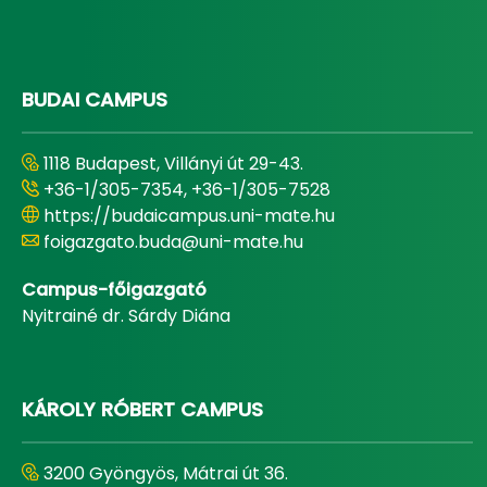
BUDAI CAMPUS
1118 Budapest, Villányi út 29-43.
+36-1/305-7354, +36-1/305-7528
https://budaicampus.uni-mate.hu
foigazgato.buda@uni-mate.hu
Campus-főigazgató
Nyitrainé dr. Sárdy Diána
KÁROLY RÓBERT CAMPUS
3200 Gyöngyös, Mátrai út 36.