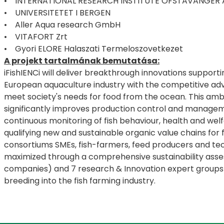
• INTERNATIONAL RESEARCH INSTITUTE OFSTAVANGER 
• UNIVERSITETET I BERGEN
• Aller Aqua research GmbH
• VITAFORT Zrt
• Gyori ELORE Halaszati Termeloszovetkezet
A projekt tartalmának bemutatása:
iFishIENCi will deliver breakthrough innovations support
European aquaculture industry with the competitive adva
meet society's needs for food from the ocean. This ambit
significantly improves production control and managemen
continuous monitoring of fish behaviour, health and welf
qualifying new and sustainable organic value chains for 
consortiums SMEs, fish-farmers, feed producers and tech
maximized through a comprehensive sustainability ass
companies) and 7 research & Innovation expert groups a
breeding into the fish farming industry.