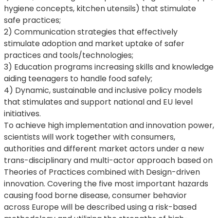
hygiene concepts, kitchen utensils) that stimulate
safe practices;
2) Communication strategies that effectively
stimulate adoption and market uptake of safer
practices and tools/technologies;
3) Education programs increasing skills and knowledge
aiding teenagers to handle food safely;
4) Dynamic, sustainable and inclusive policy models
that stimulates and support national and EU level
initiatives.
To achieve high implementation and innovation power,
scientists will work together with consumers,
authorities and different market actors under a new
trans-disciplinary and multi-actor approach based on
Theories of Practices combined with Design-driven
innovation. Covering the five most important hazards
causing food borne disease, consumer behavior
across Europe will be described using a risk-based