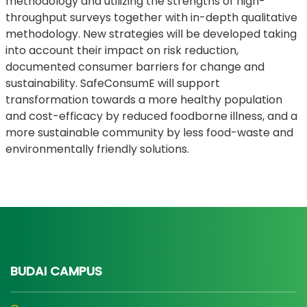
methodology and utilizing the strengths of high-
throughput surveys together with in-depth qualitative
methodology. New strategies will be developed taking
into account their impact on risk reduction,
documented consumer barriers for change and
sustainability. SafeConsumE will support
transformation towards a more healthy population
and cost-efficacy by reduced foodborne illness, and a
more sustainable community by less food-waste and
environmentally friendly solutions.
BUDAI CAMPUS