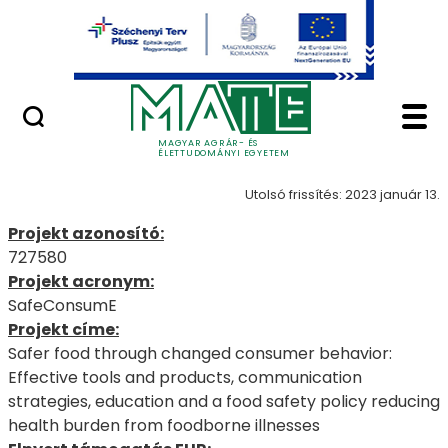
Uniós pályázatok
Ugrás a fő tartalomhoz
Nemzetközi pályázatok
SafeConsumE - MATE 
727580
MAGYAR AGRÁR- ÉS
ÉLETTUDOMÁNYI EGYETEM
Utolsó frissítés: 2023 január 13.
Projekt azonosító:
727580
Projekt acronym:
SafeConsumE
Projekt címe:
Safer food through changed consumer behavior:
Effective tools and products, communication
strategies, education and a food safety policy reducing
health burden from foodborne illnesses