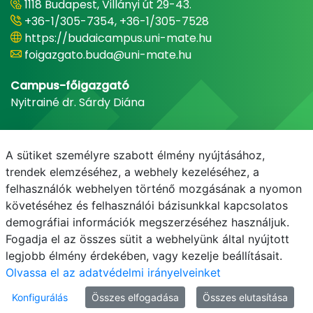
1118 Budapest, Villányi út 29-43.
+36-1/305-7354, +36-1/305-7528
https://budaicampus.uni-mate.hu
foigazgato.buda@uni-mate.hu
Campus-főigazgató
Nyitrainé dr. Sárdy Diána
A sütiket személyre szabott élmény nyújtásához,
trendek elemzéséhez, a webhely kezeléséhez, a
felhasználók webhelyen történő mozgásának a nyomon
követéséhez és felhasználói bázisunkkal kapcsolatos
demográfiai információk megszerzéséhez használjuk.
Fogadja el az összes sütit a webhelyünk által nyújtott
legjobb élmény érdekében, vagy kezelje beállításait.
Olvassa el az adatvédelmi irányelveinket
Konfigurálás
Összes elfogadása
Összes elutasítása
© MATE 2021