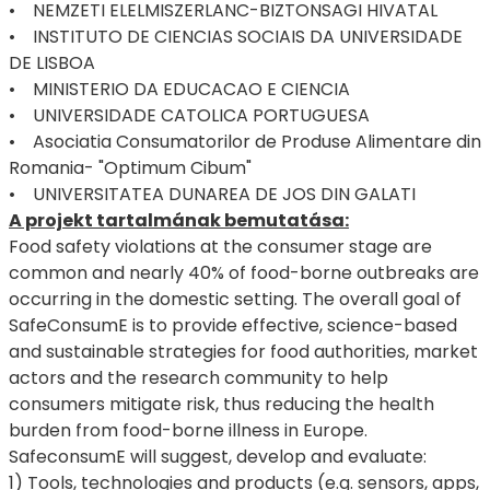
• NEMZETI ELELMISZERLANC-BIZTONSAGI HIVATAL
• INSTITUTO DE CIENCIAS SOCIAIS DA UNIVERSIDADE
DE LISBOA
• MINISTERIO DA EDUCACAO E CIENCIA
• UNIVERSIDADE CATOLICA PORTUGUESA
• Asociatia Consumatorilor de Produse Alimentare din
Romania- "Optimum Cibum"
• UNIVERSITATEA DUNAREA DE JOS DIN GALATI
A projekt tartalmának bemutatása:
Food safety violations at the consumer stage are
common and nearly 40% of food-borne outbreaks are
occurring in the domestic setting. The overall goal of
SafeConsumE is to provide effective, science-based
and sustainable strategies for food authorities, market
actors and the research community to help
consumers mitigate risk, thus reducing the health
burden from food-borne illness in Europe.
SafeconsumE will suggest, develop and evaluate:
1) Tools, technologies and products (e.g. sensors, apps,