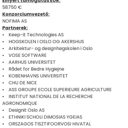
Elnyert támogatás EUR:
58750 €
Konzorciumvezető:
NOFIMA AS
Partnerek:
• Keep-it Technologies AS
• HOGSKOLEN I OSLO OG AKERSHUS
• Arkitektur- og designhøgskolen i Oslo
• VOSE SOFTWARE
• AARHUS UNIVERSITET
• Rådet for Bedre Hygiejne
• KOBENHAVNS UNIVERSITET
• CHU DE NICE
• ASS GROUPE ECOLE SUPERIEURE AGRICULTURE
• INSTITUT NATIONAL DE LA RECHERCHE
AGRONOMIQUE
• Designit Oslo AS
• ETHNIKI SCHOLI DIMOSIAS YGEIAS
• ORSZAGOS TISZTIFOORVOSI HIVATAL